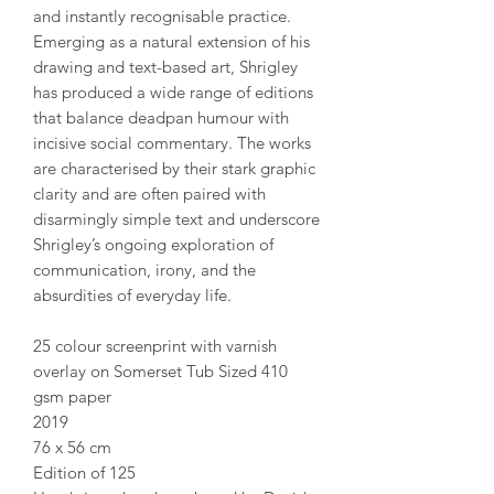
and instantly recognisable practice.
Emerging as a natural extension of his
drawing and text-based art, Shrigley
has produced a wide range of editions
that balance deadpan humour with
incisive social commentary. The works
are characterised by their stark graphic
clarity and are often paired with
disarmingly simple text and underscore
Shrigley’s ongoing exploration of
communication, irony, and the
absurdities of everyday life.
25 colour screenprint with varnish
overlay on Somerset Tub Sized 410
gsm paper
2019
76 x 56 cm
Edition of 125