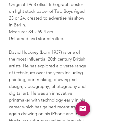
Original 1968 offset lithograph poster
on light stock paper of Two Boys Aged
23 or 24, created to advertise his show
in Berlin.
Measures 84 x 59.4 cm.
Unframed and stored rolled.
David Hockney (born 1937) is one of
the most influential 20th century British
artists. He has explored a diverse range
of techniques over the years including
painting, printmaking, drawing, set
design, videography, photography and
digital art. He was an innovative
printmaker with technology early in his
career which has gained recent traction
again drawing on his iPhone and iPad.
Hockney explores everything from still
life and domestic scenes to portraits