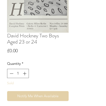
David Hockney Two Boys
Aged 23 or 24
Price
£0.00
Quantity
*
Sold
Notify Me When Available