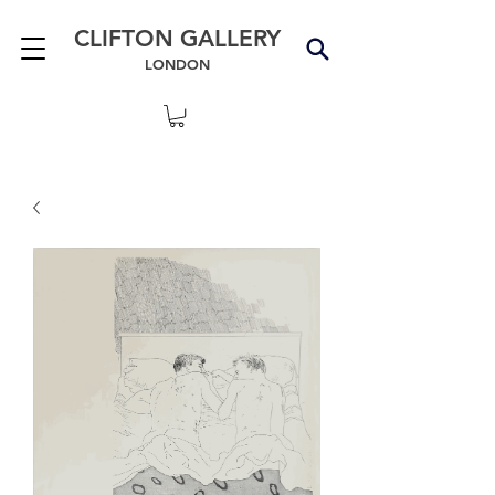
CLIFTON GALLERY
LONDON