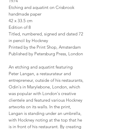
1974
Etching and aquatint on Crisbrook
handmade paper
42 x 33.5 cm
Edition of 8
Titled, numbered, signed and dated 72
in pencil by Hockney
Printed by the Print Shop, Amsterdam
Published by Petersburg Press, London
An etching and aquatint featuring
Peter Langan, a restaurateur and
entrepreneur, outside of his restaurants,
Odin's in Marylebone, London, which
was popular with London's creative
clientele and featured various Hockney
artworks on its walls. In the print,
Langan is standing under an umbrella,
with Hockney noting at the top that he
is in front of his restaurant. By creating