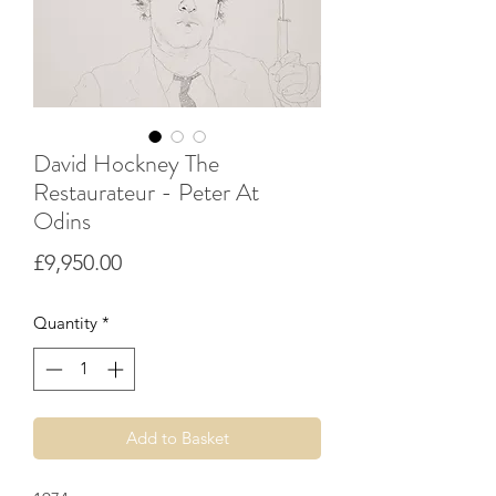
David Hockney The
Restaurateur - Peter At
Odins
Price
£9,950.00
Quantity
*
Add to Basket