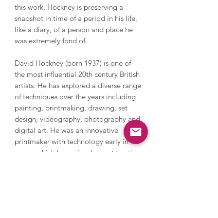
this work, Hockney is preserving a
snapshot in time of a period in his life,
like a diary, of a person and place he
was extremely fond of.
David Hockney (born 1937) is one of
the most influential 20th century British
artists. He has explored a diverse range
of techniques over the years including
painting, printmaking, drawing, set
design, videography, photography and
digital art. He was an innovative
printmaker with technology early in his
career which has gained recent traction
again drawing on his iPhone and iPad.
Hockney explores everything from still
life and domestic scenes to portraits
and landscapes, whilst also addressing
themes in his own life such as sexuality.