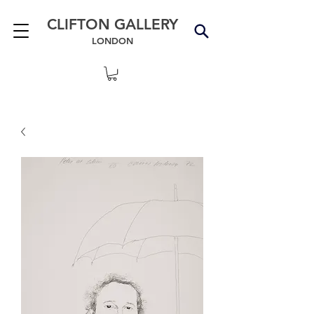
CLIFTON GALLERY
LONDON