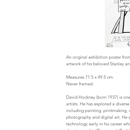
An original exhibition poster fro
artwork of his beloved Stanley a
Measures 71.5 x 49.5 cm.
Never framed.
David Hockney (born 1937) is one 
artists. He has explored a divers
including painting, printmaking, 
photography and digital art. He 
technology early in his career wh