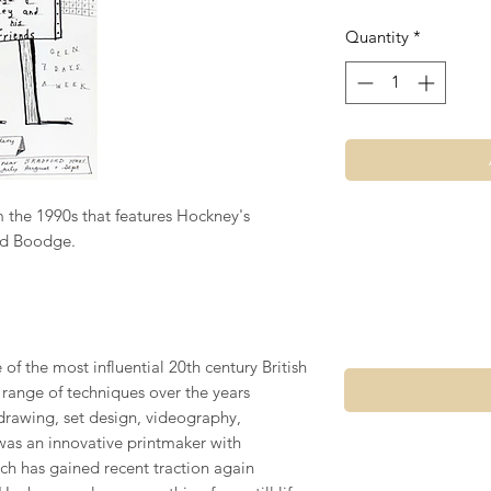
Quantity
*
m the 1990s that features Hockney's
nd Boodge.
of the most influential 20th century British
e range of techniques over the years
drawing, set design, videography,
was an innovative printmaker with
ich has gained recent traction again