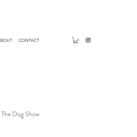
ABOUT
CONTACT
 The Dog Show