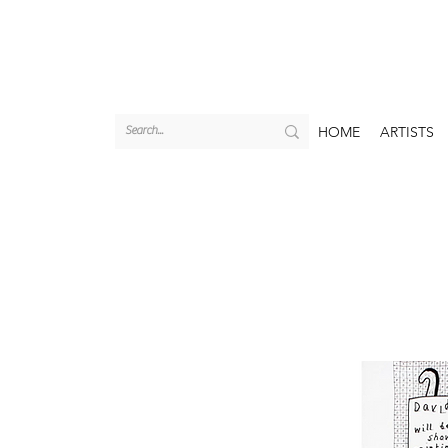
HOME
ARTISTS