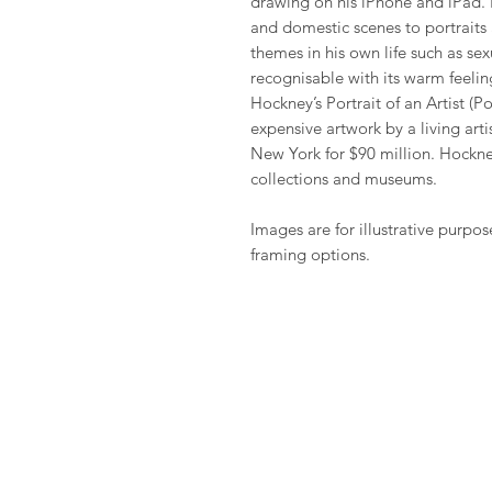
drawing on his iPhone and iPad. H
and domestic scenes to portraits 
themes in his own life such as sexu
recognisable with its warm feeling
Hockney’s Portrait of an Artist (
expensive artwork by a living arti
New York for $90 million. Hockney
collections and museums.
Images are for illustrative purpos
framing options.