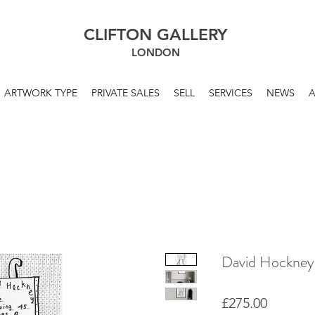
CLIFTON GALLERY
LONDON
ARTWORK TYPE
PRIVATE SALES
SELL
SERVICES
NEWS
David Hockney
Price
£275.00