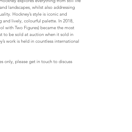
ockney explores everything from still life
and landscapes, whilst also addressing
ality. Hockney’s style is iconic and
 and lively, colourful palette. In 2018,
Pool with Two Figures) became the most
st to be sold at auction when it sold in
’s work is held in countless international
es only, please get in touch to discuss