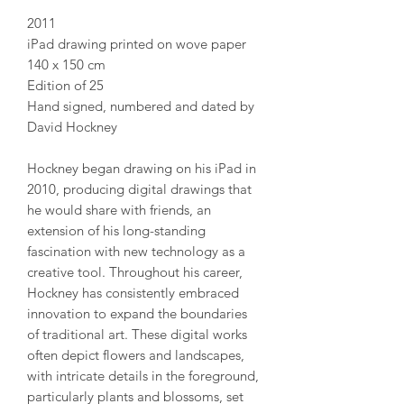
2011
iPad drawing printed on wove paper
140 x 150 cm
Edition of 25
Hand signed, numbered and dated by
David Hockney
Hockney began drawing on his iPad in
2010, producing digital drawings that
he would share with friends, an
extension of his long-standing
fascination with new technology as a
creative tool. Throughout his career,
Hockney has consistently embraced
innovation to expand the boundaries
of traditional art. These digital works
often depict flowers and landscapes,
with intricate details in the foreground,
particularly plants and blossoms, set