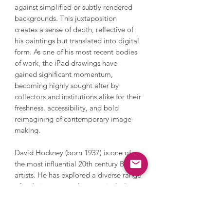
against simplified or subtly rendered
backgrounds. This juxtaposition
creates a sense of depth, reflective of
his paintings but translated into digital
form. As one of his most recent bodies
of work, the iPad drawings have
gained significant momentum,
becoming highly sought after by
collectors and institutions alike for their
freshness, accessibility, and bold
reimagining of contemporary image-
making.
David Hockney (born 1937) is one of
the most influential 20th century British
artists. He has explored a diverse range
of techniques over the years including
painting, printmaking, drawing, set
design, videography, photography and