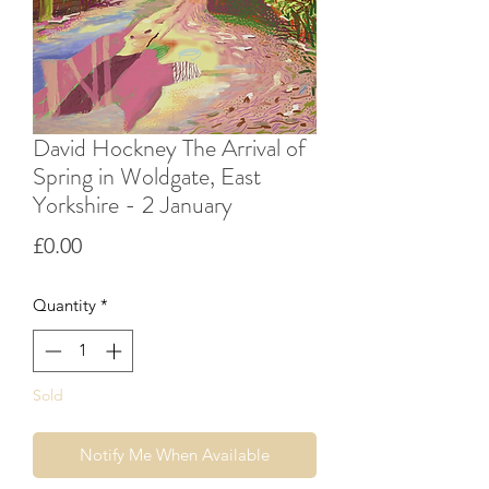
David Hockney The Arrival of
Spring in Woldgate, East
Yorkshire - 2 January
Price
£0.00
Quantity
*
Sold
Notify Me When Available