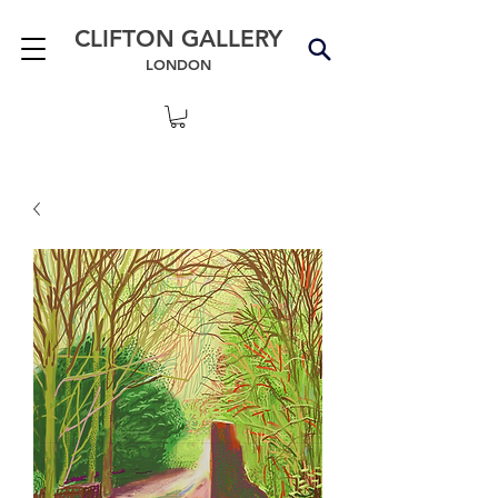
CLIFTON GALLERY
LONDON