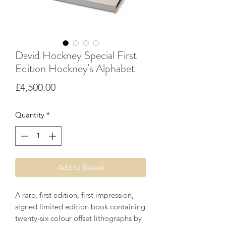
David Hockney Special First
Edition Hockney's Alphabet
Price
£4,500.00
Quantity
*
Add to Basket
A rare, first edition, first impression,
signed limited edition book containing
twenty-six colour offset lithographs by