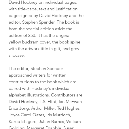
David Hockney on individual pages,
with title-page, text and justification
page signed by David Hockney and the
editor, Stephen Spender. The book is
from the special edition aside the
edition of 250. It has the original
yellow buckram cover, the book spine
with the artwork title in gilt, and grey
slipcase.
The editor, Stephen Spender,
approached writers for written
contributions to the book which are
paired with Hockney's individual
alphabet illustrations. Contributors are
David Hockney, T.S. Eliot, Ian McEwan,
Erica Jong, Arthur Miller, Ted Hughes,
Joyce Carol Oates, Iris Murdoch,
Kazuo Ishiguro, Julian Barnes, William
Golding, Margaret Drabble, Susan