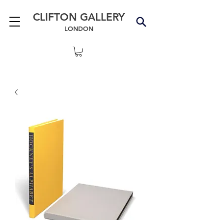
CLIFTON GALLERY
LONDON