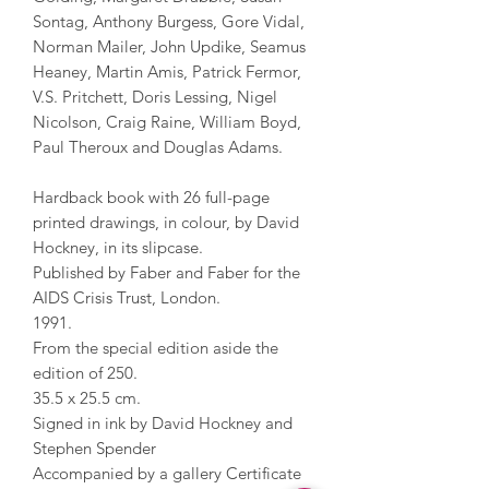
Sontag, Anthony Burgess, Gore Vidal,
Norman Mailer, John Updike, Seamus
Heaney, Martin Amis, Patrick Fermor,
V.S. Pritchett, Doris Lessing, Nigel
Nicolson, Craig Raine, William Boyd,
Paul Theroux and Douglas Adams.
Hardback book with 26 full-page
printed drawings, in colour, by David
Hockney, in its slipcase.
Published by Faber and Faber for the
AIDS Crisis Trust, London.
1991.
From the special edition aside the
edition of 250.
35.5 x 25.5 cm.
Signed in ink by David Hockney and
Stephen Spender
Accompanied by a gallery Certificate