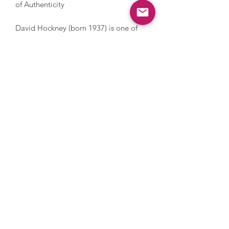
of Authenticity
David Hockney (born 1937) is one of
the most influential 20th century British
artists. He has explored a diverse range
of techniques over the years including
painting, printmaking, drawing, set
design, videography, photography and
digital art. He was an innovative
printmaker with technology early in his
career which has gained recent traction
again drawing on his iPhone and iPad.
Hockney explores everything from still
life and domestic scenes to portraits
and landscapes, whilst also addressing
themes in his own life such as sexuality.
Hockney’s style is iconic and
recognisable with its warm feeling and
lively, colourful palette. In 2018,
Hockney’s Portrait of an Artist (Pool