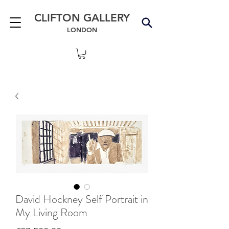
CLIFTON GALLERY
LONDON
David Hockney Self Portrait in
My Living Room