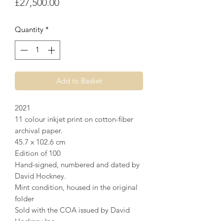
Price
£27,500.00
Quantity
*
Add to Basket
2021
11 colour inkjet print on cotton-fiber
archival paper.
45.7 x 102.6 cm
Edition of 100
Hand-signed, numbered and dated by
David Hockney.
Mint condition, housed in the original
folder
Sold with the COA issued by David