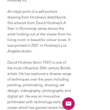
Hockney Inc
An inkjet print of a self-portrait
drawing from Hockney’s sketchbook,
this artwork from David Hockney’s A
Year in Normandy series shows the
artist looking out at the viewer from his
living room in beautiful colour tones. It
was printed in 2021 in Hockney’s Los
Angeles studio.
David Hockney (born 1937) is one of
the most influential 20th century British
artists. He has explored a diverse range
of techniques over the years including
painting, printmaking, drawing, set
design, videography, photography and
digital art. He was an innovative
printmaker with technology early in his
career which has gained recent traction