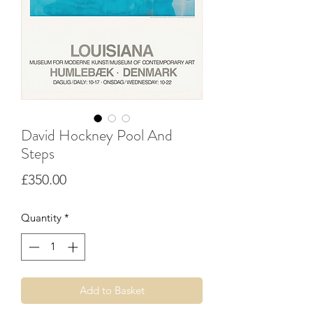
David Hockney Pool And
Steps
Price
£350.00
Quantity
*
Add to Basket