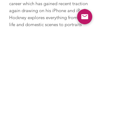
career which has gained recent traction
again drawing on his iPhone and iPad.
Hockney explores everything from still
life and domestic scenes to portraits
and landscapes, whilst also addressing
themes in his own life such as sexuality.
Hockney’s style is iconic and
recognisable with its warm feeling and
lively, colourful palette. In 2018,
Hockney’s Portrait of an Artist (Pool
with Two Figures) became the most
expensive artwork by a living artist to
be sold at auction when it sold in New
York for $90 million. Hockney’s work is
held in countless international
collections and museums.
Images are for illustrative purposes
only, please get in touch to discuss