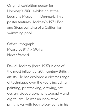
Original exhibition poster for
Hockney's 2001 exhibition at the
Lousiana Museum in Denmark. This
poster features Hockney's 1971 Pool
and Steps painting of a Californian
swimming pool.
Offset lithograph.
Measures 84.1 x 59.4 cm.
Never framed.
David Hockney (born 1937) is one of
the most influential 20th century British
artists. He has explored a diverse range
of techniques over the years including
painting, printmaking, drawing, set
design, videography, photography and
digital art. He was an innovative
printmaker with technology early in his