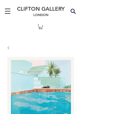
CLIFTON GALLERY
LONDON