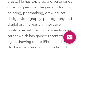
artists. He has explored a diverse range
of techniques over the years including
painting, printmaking, drawing, set
design, videography, photography and
digital art. He was an innovative
printmaker with technology early in his
career which has gained recent traction
again drawing on his iPhone and iPad.
Hockney explores everything from still
life and domestic scenes to portraits
and landscapes, whilst also addressing
themes in his own life such as sexuality.
Hockney’s style is iconic and
recognisable with its warm feeling and
lively, colourful palette. In 2018,
Hockney’s Portrait of an Artist (Pool
with Two Figures) became the most
expensive artwork by a living artist to
be sold at auction when it sold in New
York for $90 million. Hockney’s work is