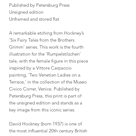
Published by Petersburg Press
Unsigned edition
Unframed and stored flat
A remarkable etching from Hockney’s
‘Six Fairy Tales from the Brothers
Grimm’ series. This work is the fourth
illustration for the ‘Rumpelstilzchen’
tale, with the female figure in this piece
inspired by a Vittore Carpaccio
painting, ‘Two Venetian Ladies on a
Terrace,' in the collection of the Museo
Civico Correr, Venice. Published by
Petersburg Press, this print is part of
the unsigned edition and stands as a
key image from this iconic series.
David Hockney (born 1937) is one of
the most influential 20th century British