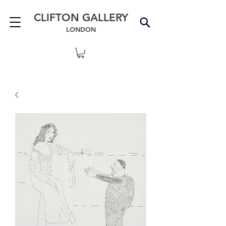
CLIFTON GALLERY
LONDON