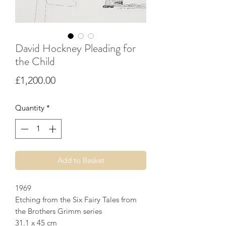
David Hockney Pleading for
the Child
Price
£1,200.00
Quantity
*
Add to Basket
1969
Etching from the Six Fairy Tales from
the Brothers Grimm series
31.1 x 45 cm