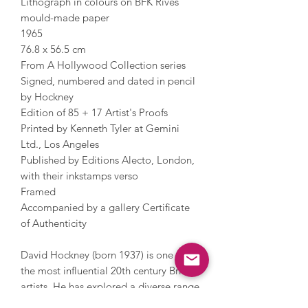
Lithograph in colours on BFK Rives
mould-made paper
1965
76.8 x 56.5 cm
From A Hollywood Collection series
Signed, numbered and dated in pencil
by Hockney
Edition of 85 + 17 Artist's Proofs
Printed by Kenneth Tyler at Gemini
Ltd., Los Angeles
Published by Editions Alecto, London,
with their inkstamps verso
Framed
Accompanied by a gallery Certificate
of Authenticity
David Hockney (born 1937) is one of
the most influential 20th century British
artists. He has explored a diverse range
of techniques over the years including