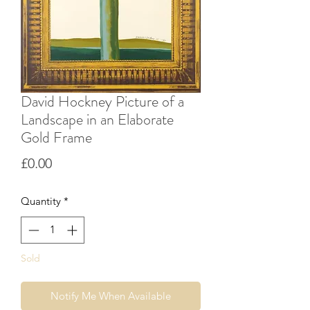
David Hockney Picture of a
Landscape in an Elaborate
Gold Frame
Price
£0.00
Quantity
*
Sold
Notify Me When Available