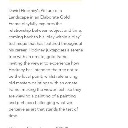
David Hockney’s Picture of a
Landscape in an Elaborate Gold
Frame playfully explores the
relationship between subject and time,
coming back to his 'play within a play'
technique that has featured throughout
his career. Hockney juxtaposes a serene
tree with an ornate, gold frame,
inviting the viewer to experience how
Hockney has intended the tree not to
be the focal point, whilst referencing
old masters paintings with an ornate
frame, making the viewer feel like they
are viewing a painting of a painting
and perhaps challenging what we
perceive as art that stands the test of
time.