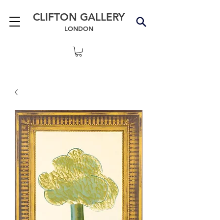
CLIFTON GALLERY
LONDON