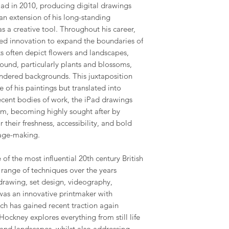
ad in 2010, producing digital drawings
 an extension of his long-standing
s a creative tool. Throughout his career,
ed innovation to expand the boundaries of
ks often depict flowers and landscapes,
ground, particularly plants and blossoms,
rendered backgrounds. This juxtaposition
e of his paintings but translated into
recent bodies of work, the iPad drawings
m, becoming highly sought after by
or their freshness, accessibility, and bold
age-making.
of the most influential 20th century British
e range of techniques over the years
drawing, set design, videography,
was an innovative printmaker with
ich has gained recent traction again
ockney explores everything from still life
and landscapes, whilst also addressing