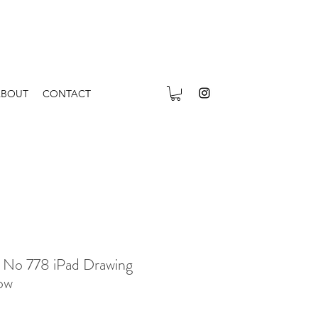
ABOUT
CONTACT
 No 778 iPad Drawing
ow