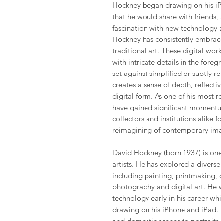
Hockney began drawing on his iP
that he would share with friends,
fascination with new technology a
Hockney has consistently embrac
traditional art. These digital wor
with intricate details in the fore
set against simplified or subtly 
creates a sense of depth, reflectiv
digital form. As one of his most 
have gained significant momentu
collectors and institutions alike f
reimagining of contemporary im
David Hockney (born 1937) is one 
artists. He has explored a divers
including painting, printmaking, 
photography and digital art. He 
technology early in his career wh
drawing on his iPhone and iPad. H
and domestic scenes to portraits 