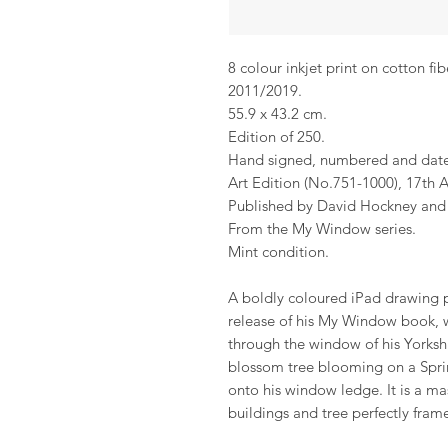
8 colour inkjet print on cotton fib
2011/2019.
55.9 x 43.2 cm.
Edition of 250.
Hand signed, numbered and dat
Art Edition (No.751-1000), 17th A
Published by David Hockney and 
From the My Window series.
Mint condition.
A boldly coloured iPad drawing p
release of his My Window book, w
through the window of his Yorksh
blossom tree blooming on a Spring
onto his window ledge. It is a ma
buildings and tree perfectly fram