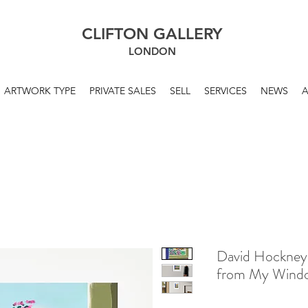
CLIFTON GALLERY
LONDON
ARTWORK TYPE
PRIVATE SALES
SELL
SERVICES
NEWS
David Hockney
from My Wind