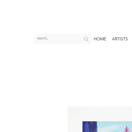
HOME
ARTISTS