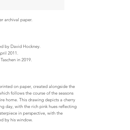
er archival paper.
ed by David Hockney.
pril 2011.
Taschen in 2019.
rinted on paper, created alongside the
hich follows the course of the seasons
ire home. This drawing depicts a cherry
 day, with the rich pink hues reflecting
sterpiece in perspective, with the
ed by his window.