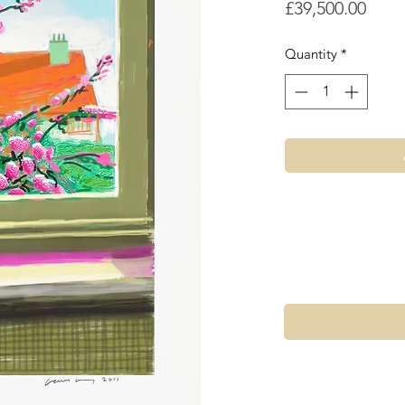
Price
£39,500.00
Quantity
*