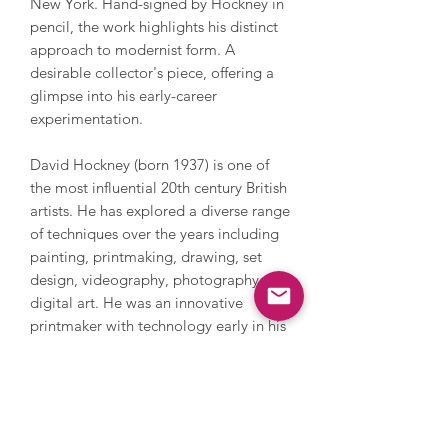
New York. Hand-signed by Hockney in
pencil, the work highlights his distinct
approach to modernist form. A
desirable collector's piece, offering a
glimpse into his early-career
experimentation.
David Hockney (born 1937) is one of
the most influential 20th century British
artists. He has explored a diverse range
of techniques over the years including
painting, printmaking, drawing, set
design, videography, photography and
digital art. He was an innovative
printmaker with technology early in his
career which has gained recent traction
again drawing on his iPhone and iPad.
Hockney explores everything from still
life and domestic scenes to portraits
and landscapes, whilst also addressing