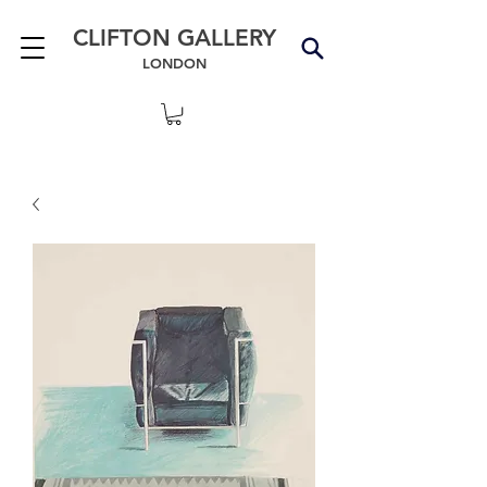
CLIFTON GALLERY
LONDON