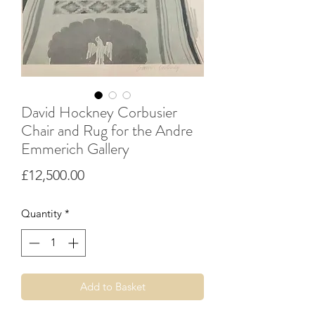
David Hockney Corbusier
Chair and Rug for the Andre
Emmerich Gallery
Price
£12,500.00
Quantity
*
Add to Basket