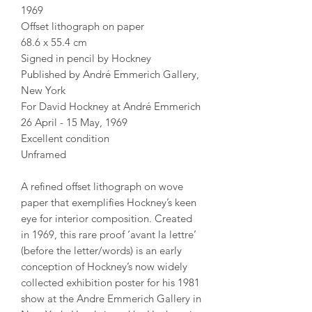
1969
Offset lithograph on paper
68.6 x 55.4 cm
Signed in pencil by Hockney
Published by André Emmerich Gallery,
New York
For David Hockney at André Emmerich
26 April - 15 May, 1969
Excellent condition
Unframed
A refined offset lithograph on wove
paper that exemplifies Hockney’s keen
eye for interior composition. Created
in 1969, this rare proof ‘avant la lettre’
(before the letter/words) is an early
conception of Hockney’s now widely
collected exhibition poster for his 1981
show at the Andre Emmerich Gallery in