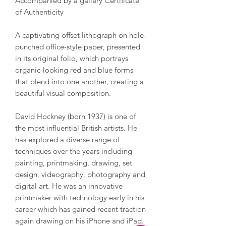
Accompanied by a gallery Certificate
of Authenticity
A captivating offset lithograph on hole-
punched office-style paper, presented
in its original folio, which portrays
organic-looking red and blue forms
that blend into one another, creating a
beautiful visual composition.
David Hockney (born 1937) is one of
the most influential British artists. He
has explored a diverse range of
techniques over the years including
painting, printmaking, drawing, set
design, videography, photography and
digital art. He was an innovative
printmaker with technology early in his
career which has gained recent traction
again drawing on his iPhone and iPad.