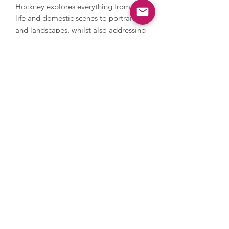
Hockney explores everything from still
life and domestic scenes to portraits
and landscapes, whilst also addressing
themes in his own life such as sexuality.
Hockney’s style is iconic and
recognisable with its warm feeling and
lively, colourful palette. In 2018,
Hockney’s Portrait of an Artist (Pool
with Two Figures) became the most
expensive artwork by a living artist to
be sold at auction when it sold in New
York for $90 million. Hockney’s work is
held in countless international
collections and museums.
Images are for illustrative purposes
only, please get in touch to discuss
framing options.