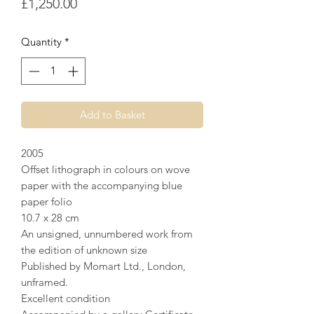
Price
£1,250.00
Quantity
*
Add to Basket
2005
Offset lithograph in colours on wove
paper with the accompanying blue
paper folio
10.7 x 28 cm
An unsigned, unnumbered work from
the edition of unknown size
Published by Momart Ltd., London,
unframed.
Excellent condition