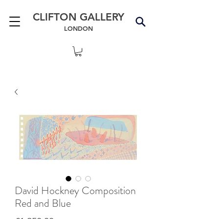
CLIFTON GALLERY
LONDON
David Hockney Composition
Red and Blue