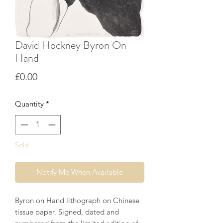
David Hockney Byron On
Hand
Price
£0.00
Quantity
*
Sold
Notify Me When Available
Byron on Hand lithograph on Chinese
tissue paper. Signed, dated and