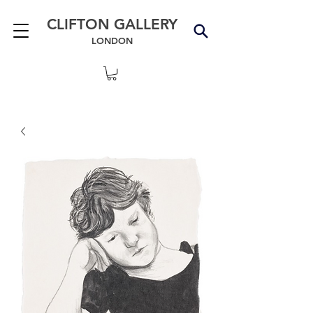
CLIFTON GALLERY
LONDON