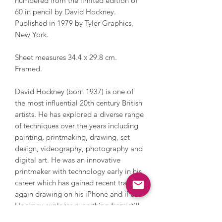
numbered from the limited edition of
60 in pencil by David Hockney.
Published in 1979 by Tyler Graphics,
New York.
Sheet measures 34.4 x 29.8 cm.
Framed.
David Hockney (born 1937) is one of
the most influential 20th century British
artists. He has explored a diverse range
of techniques over the years including
painting, printmaking, drawing, set
design, videography, photography and
digital art. He was an innovative
printmaker with technology early in his
career which has gained recent traction
again drawing on his iPhone and iPad.
Hockney explores everything from still
life and domestic scenes to portraits