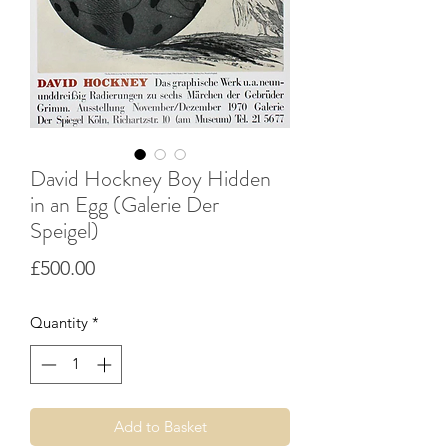
David Hockney Boy Hidden
in an Egg (Galerie Der
Speigel)
Price
£500.00
Quantity
*
Add to Basket