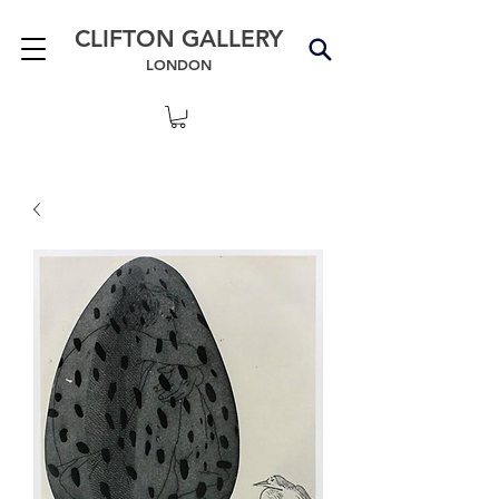
CLIFTON GALLERY
LONDON