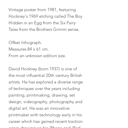
Vintage poster from 1981, featuring
Hockney's 1969 etching called The Boy
Hidden in an Egg from the Six Fairy
Tales from the Brothers Grimm series.
Offset lithograph.
Measures 84 x 61 cm.
From an unknown edition size.
David Hockney (born 1937) is one of
the most influential 20th century British
artists. He has explored a diverse range
of techniques over the years including
painting, printmaking, drawing, set
design, videography, photography and
digital art. He was an innovative
printmaker with technology early in his
career which has gained recent traction
again drawing on his iPhone and iPad.