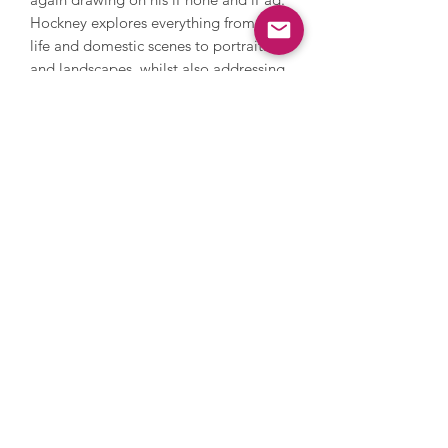
Hockney explores everything from still
life and domestic scenes to portraits
and landscapes, whilst also addressing
themes in his own life such as sexuality.
Hockney’s style is iconic and
recognisable with its warm feeling and
lively, colourful palette. In 2018,
Hockney’s Portrait of an Artist (Pool
with Two Figures) became the most
expensive artwork by a living artist to
be sold at auction when it sold in New
York for $90 million. Hockney’s work is
held in countless international
collections and museums.
Images are for illustrative purposes
only, please get in touch to discuss
framing options.