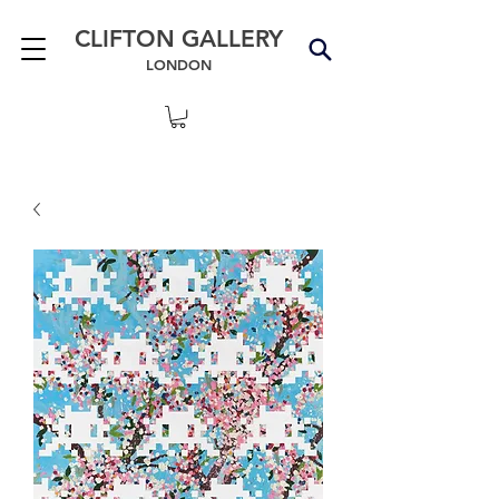
CLIFTON GALLERY
LONDON