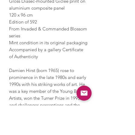
Gloss Diasec-mounted Giclée print on
aluminium composite panel
120 x 96 cm
Edition of 592
From Invaded & Commanded Blossom
series
Mint condition in its original packaging
Accompanied by a gallery Certificate
of Authenticity
Damien Hirst (born 1965) rose to
prominence in the late 1980s and early
1990s with his striking works of art. He
was a key member of the Young British
Artists, won the Turner Prize in 1995
and challenges perceptions and the
limits of art. Hirst has also challenged
the art market; in 2008 he held an
auction with Sotheby’s and sold over
200 pieces of his work direct to the