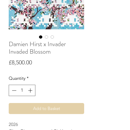
Damien Hirst x Invader
Invaded Blossom
Price
£8,500.00
Quantity
*
Add to Basket
2026