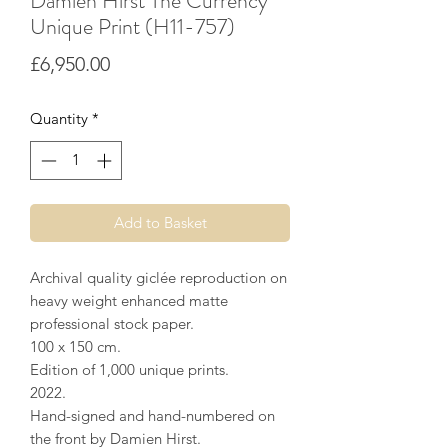
Damien Hirst The Currency
Unique Print (H11-757)
Price
£6,950.00
Quantity
*
Add to Basket
Archival quality giclée reproduction on
heavy weight enhanced matte
professional stock paper.
100 x 150 cm.
Edition of 1,000 unique prints.
2022.
Hand-signed and hand-numbered on
the front by Damien Hirst.