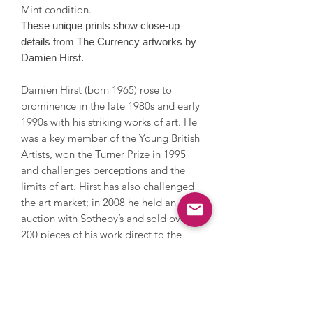
Mint condition.
These unique prints show close-up
details from The Currency artworks by
Damien Hirst.
Damien Hirst (born 1965) rose to
prominence in the late 1980s and early
1990s with his striking works of art. He
was a key member of the Young British
Artists, won the Turner Prize in 1995
and challenges perceptions and the
limits of art. Hirst has also challenged
the art market; in 2008 he held an
auction with Sotheby’s and sold over
200 pieces of his work direct to the
public by bypassing galleries, earning
£111 million. He explores themes of
life, death and religion, and has
created thought provoking artworks