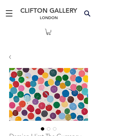
CLIFTON GALLERY
LONDON