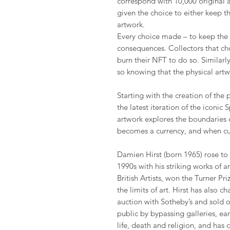
correspond with 10,000 original 
given the choice to either keep t
artwork.
Every choice made – to keep the 
consequences. Collectors that ch
burn their NFT to do so. Similarl
so knowing that the physical art
Starting with the creation of the 
the latest iteration of the iconic
artwork explores the boundaries
becomes a currency, and when cu
Damien Hirst (born 1965) rose to
1990s with his striking works of 
British Artists, won the Turner P
the limits of art. Hirst has also 
auction with Sotheby’s and sold o
public by bypassing galleries, ea
life, death and religion, and has