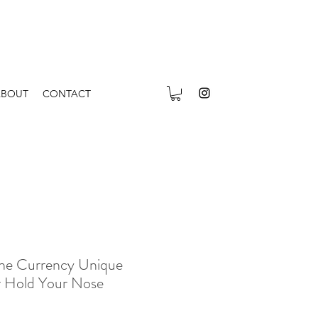
ABOUT
CONTACT
The Currency Unique
er Hold Your Nose