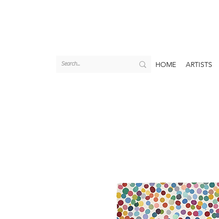
HOME
ARTISTS