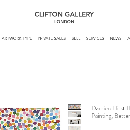
CLIFTON GALLERY
LONDON
ARTWORK TYPE
PRIVATE SALES
SELL
SERVICES
NEWS
Damien Hirst 
Painting, Bett