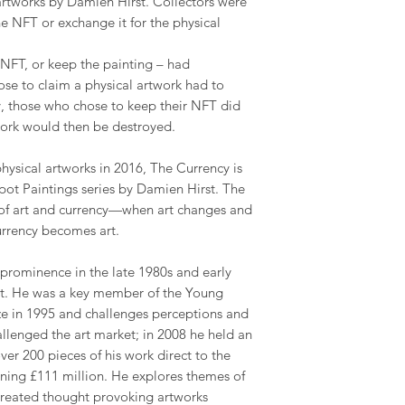
artworks by Damien Hirst. Collectors were
he NFT or exchange it for the physical
NFT, or keep the painting – had
ose to claim a physical artwork had to
y, those who chose to keep their NFT did
work would then be destroyed.
physical artworks in 2016, The Currency is
 Spot Paintings series by Damien Hirst. The
 of art and currency—when art changes and
rrency becomes art.
 prominence in the late 1980s and early
art. He was a key member of the Young
rize in 1995 and challenges perceptions and
challenged the art market; in 2008 he held an
ver 200 pieces of his work direct to the
rning £111 million. He explores themes of
 created thought provoking artworks