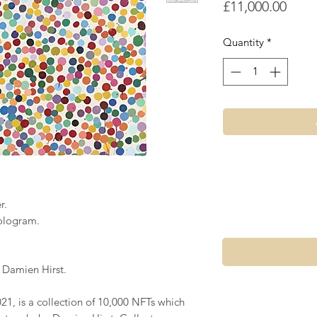
Price
£11,000.00
Quantity
*
r.
ologram.
 Damien Hirst.
21, is a collection of 10,000 NFTs which