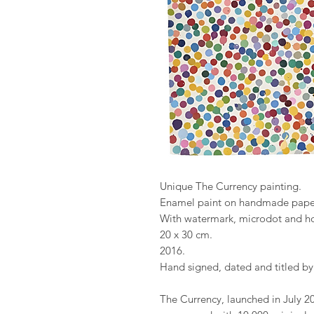
Unique The Currency painting.
Enamel paint on handmade pape
With watermark, microdot and h
20 x 30 cm.
2016.
Hand signed, dated and titled by
The Currency, launched in July 20