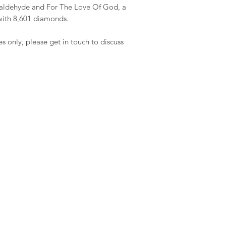
rmaldehyde and For The Love Of God, a
with 8,601 diamonds.
es only, please get in touch to discuss