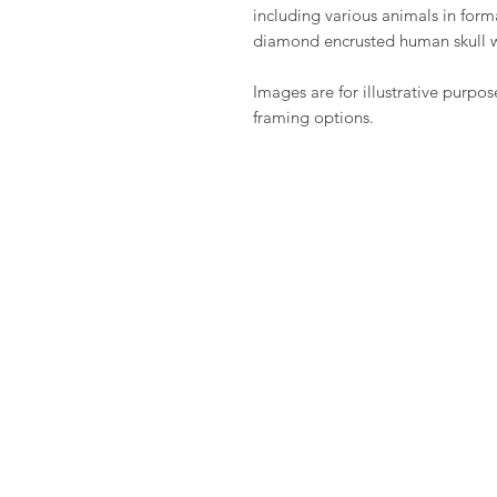
including various animals in fo
diamond encrusted human skull 
Images are for illustrative purpos
framing options.