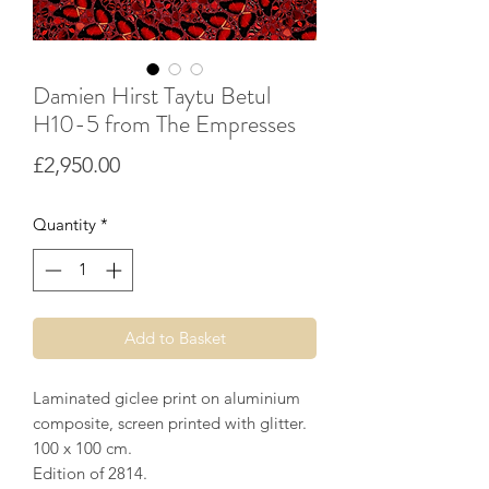
Damien Hirst Taytu Betul
H10-5 from The Empresses
Price
£2,950.00
Quantity
*
Add to Basket
Laminated giclee print on aluminium
composite, screen printed with glitter.
100 x 100 cm.
Edition of 2814.