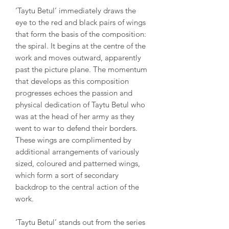
‘Taytu Betul’ immediately draws the
eye to the red and black pairs of wings
that form the basis of the composition:
the spiral. It begins at the centre of the
work and moves outward, apparently
past the picture plane. The momentum
that develops as this composition
progresses echoes the passion and
physical dedication of Taytu Betul who
was at the head of her army as they
went to war to defend their borders.
These wings are complimented by
additional arrangements of variously
sized, coloured and patterned wings,
which form a sort of secondary
backdrop to the central action of the
work.
‘Taytu Betul’ stands out from the series