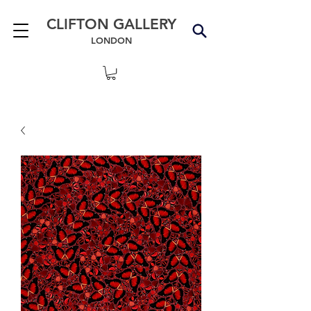
CLIFTON GALLERY
LONDON