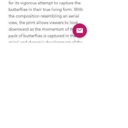
for its vigorous attempt to capture the
butterflies in their true living form. With
the composition resembling an aerial
view, the print allows viewers to look
downward as the momentum of this
pack of butterflies is captured in the
spiral and dynamic development of the
composition.
Damien Hirst (born 1965) rose to
prominence in the late 1980s and early
1990s with his striking works of art. He
was a key member of the Young British
Artists, won the Turner Prize in 1995
and challenges perceptions and the
limits of art. Hirst has also challenged
the art market; in 2008 he held an
auction with Sotheby’s and sold over
200 pieces of his work direct to the
public by bypassing galleries, earning