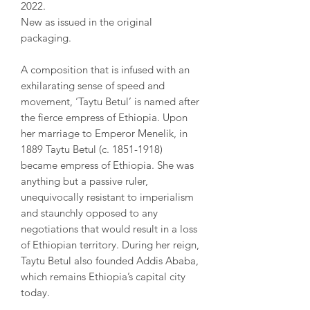
2022.
New as issued in the original
packaging.
A composition that is infused with an
exhilarating sense of speed and
movement, ‘Taytu Betul’ is named after
the fierce empress of Ethiopia. Upon
her marriage to Emperor Menelik, in
1889 Taytu Betul (c. 1851-1918)
became empress of Ethiopia. She was
anything but a passive ruler,
unequivocally resistant to imperialism
and staunchly opposed to any
negotiations that would result in a loss
of Ethiopian territory. During her reign,
Taytu Betul also founded Addis Ababa,
which remains Ethiopia’s capital city
today.