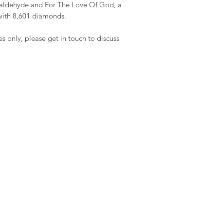
rmaldehyde and For The Love Of God, a
with 8,601 diamonds.
es only, please get in touch to discuss