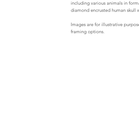
including various animals in fo
diamond encrusted human skull 
Images are for illustrative purpos
framing options.