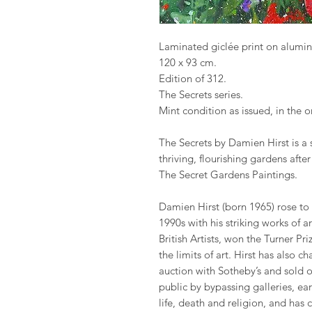
Laminated giclée print on alumi
120 x 93 cm.
Edition of 312.
The Secrets series.
Mint condition as issued, in the 
The Secrets by Damien Hirst is a 
thriving, flourishing gardens afte
The Secret Gardens Paintings.
Damien Hirst (born 1965) rose to
1990s with his striking works of 
British Artists, won the Turner P
the limits of art. Hirst has also 
auction with Sotheby’s and sold o
public by bypassing galleries, ea
life, death and religion, and has