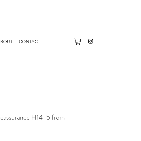
ABOUT
CONTACT
Reassurance H14-5 from