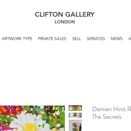
CLIFTON GALLERY
LONDON
ARTWORK TYPE
PRIVATE SALES
SELL
SERVICES
NEWS
Damien Hirst 
The Secrets