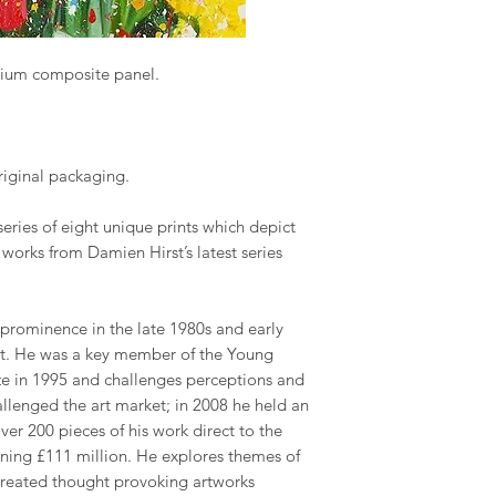
nium composite panel.
original packaging.
series of eight unique prints which depict
r works from Damien Hirst’s latest series
 prominence in the late 1980s and early
art. He was a key member of the Young
rize in 1995 and challenges perceptions and
challenged the art market; in 2008 he held an
ver 200 pieces of his work direct to the
rning £111 million. He explores themes of
 created thought provoking artworks