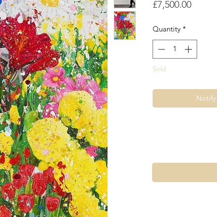
Price
£7,500.00
Quantity
*
Sold
Notif