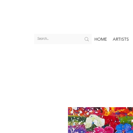
HOME
ARTISTS