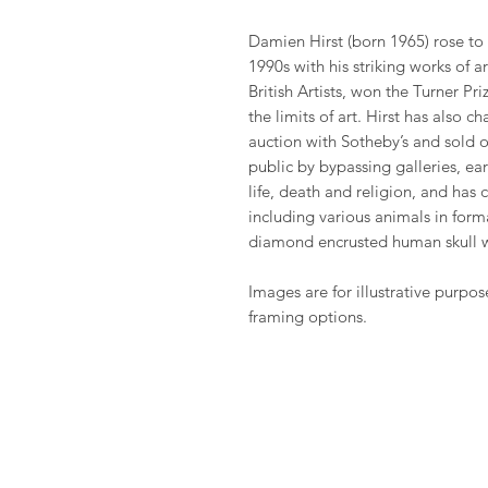
Damien Hirst (born 1965) rose to
1990s with his striking works of 
British Artists, won the Turner P
the limits of art. Hirst has also 
auction with Sotheby’s and sold o
public by bypassing galleries, ea
life, death and religion, and has
including various animals in fo
diamond encrusted human skull 
Images are for illustrative purpos
framing options.