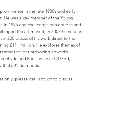
 prominence in the late 1980s and early
art. He was a key member of the Young
rize in 1995 and challenges perceptions and
challenged the art market; in 2008 he held an
ver 200 pieces of his work direct to the
rning £111 million. He explores themes of
 created thought provoking artworks
rmaldehyde and For The Love Of God, a
with 8,601 diamonds.
es only, please get in touch to discuss