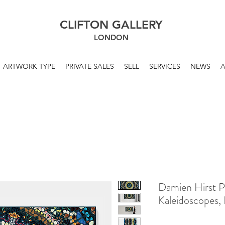
CLIFTON GALLERY
LONDON
ARTWORK TYPE
PRIVATE SALES
SELL
SERVICES
NEWS
Damien Hirst P
Kaleidoscopes,