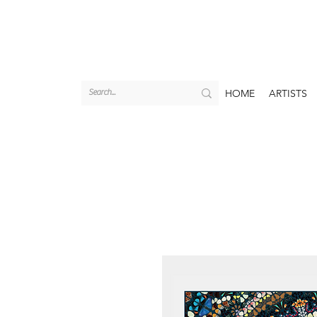
HOME
ARTISTS