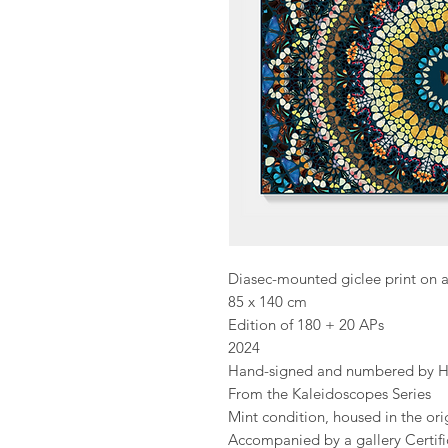
Diasec-mounted giclee print on 
85 x 140 cm
Edition of 180 + 20 APs
2024
Hand-signed and numbered by Hi
From the Kaleidoscopes Series
Mint condition, housed in the or
Accompanied by a gallery Certific