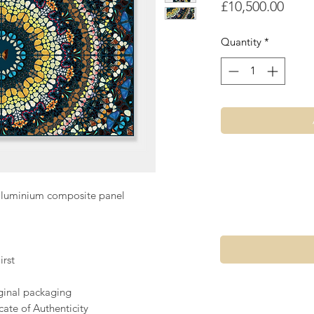
Price
£10,500.00
Quantity
*
aluminium composite panel
rst
iginal packaging
ate of Authenticity