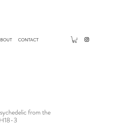
ABOUT
CONTACT
sychedelic from the
 H18-3