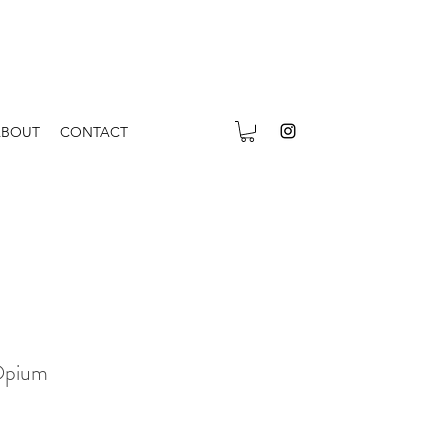
ABOUT
CONTACT
Opium