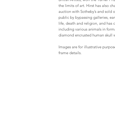
the limits of art. Hirst has also 
auction with Sotheby’s and sold o
public by bypassing galleries, ea
life, death and religion, and has
including various animals in fo
diamond encrusted human skull 
Images are for illustrative purpos
frame details.