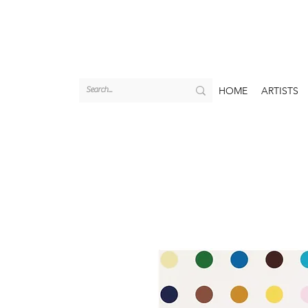
HOME
ARTISTS