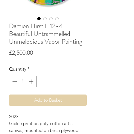
Damien Hirst H12-4
Beautiful Untrammelled
Unmelodious Vapor Painting
Price
£2,500.00
Quantity
*
Add to Basket
2023
Giclée print on poly-cotton artist
canvas, mounted on birch plywood