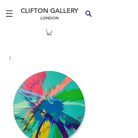
CLIFTON GALLERY
LONDON