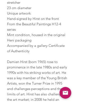
stretcher
23 cm diameter
Unique artwork
Hand-signed by Hirst on the front
From the Beautiful Paintings H12-4
series
Mint condition, housed in the original
Heni packaging
Accompanied by a gallery Certificate
of Authenticity
Damien Hirst (born 1965) rose to
prominence in the late 1980s and early
1990s with his striking works of art. He
was a key member of the Young British
Artists, won the Turner Prize in 1995
and challenges perceptions and the
limits of art. Hirst has also challenged
the art market; in 2008 he held an
auction with Sotheby’s and sold over