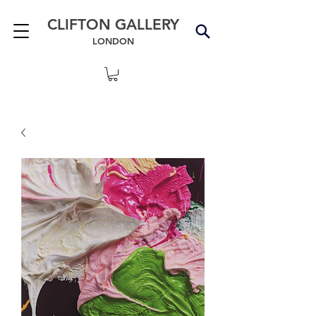
CLIFTON GALLERY
LONDON