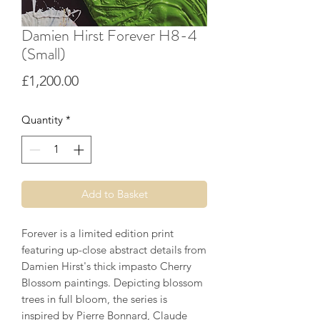
Damien Hirst Forever H8-4
(Small)
Price
£1,200.00
Quantity
*
Add to Basket
Forever is a limited edition print
featuring up-close abstract details from
Damien Hirst's thick impasto Cherry
Blossom paintings. Depicting blossom
trees in full bloom, the series is
inspired by Pierre Bonnard, Claude