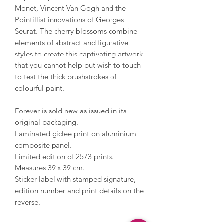
Monet, Vincent Van Gogh and the
Pointillist innovations of Georges
Seurat. The cherry blossoms combine
elements of abstract and figurative
styles to create this captivating artwork
that you cannot help but wish to touch
to test the thick brushstrokes of
colourful paint.
Forever is sold new as issued in its
original packaging.
Laminated giclee print on aluminium
composite panel.
Limited edition of 2573 prints.
Measures 39 x 39 cm.
Sticker label with stamped signature,
edition number and print details on the
reverse.