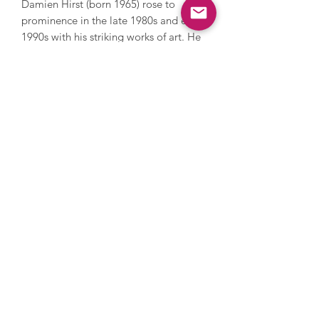
Damien Hirst (born 1965) rose to
prominence in the late 1980s and early
1990s with his striking works of art. He
was a key member of the Young British
Artists, won the Turner Prize in 1995
and challenges perceptions and the
limits of art. Hirst has also challenged
the art market; in 2008 he held an
auction with Sotheby’s and sold over
200 pieces of his work direct to the
public by bypassing galleries, earning
£111 million. He explores themes of
life, death and religion, and has
created thought provoking artworks
including various animals in
formaldehyde and For The Love Of
God, a diamond encrusted human skull
with 8,601 diamonds.