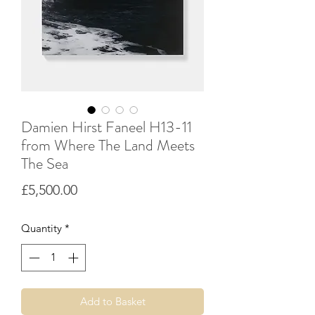
Damien Hirst Faneel H13-11
from Where The Land Meets
The Sea
Price
£5,500.00
Quantity
*
Add to Basket