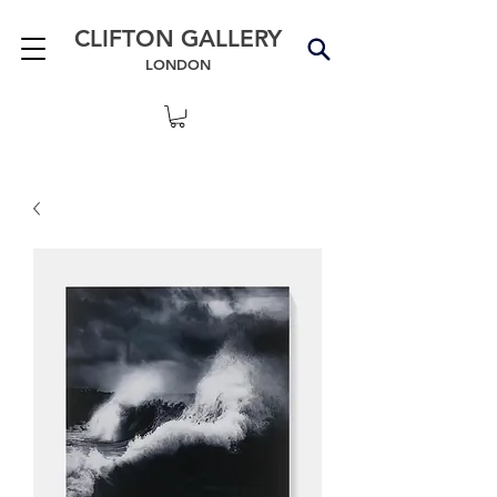
CLIFTON GALLERY
LONDON