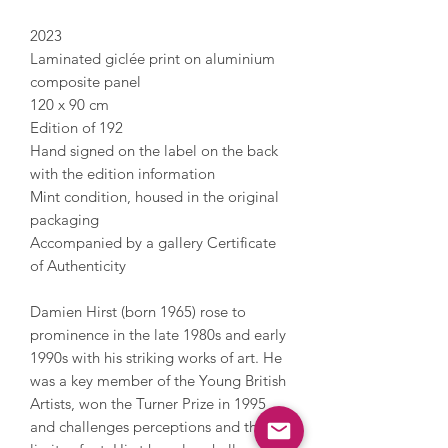
2023
Laminated giclée print on aluminium
composite panel
120 x 90 cm
Edition of 192
Hand signed on the label on the back
with the edition information
Mint condition, housed in the original
packaging
Accompanied by a gallery Certificate
of Authenticity
Damien Hirst (born 1965) rose to
prominence in the late 1980s and early
1990s with his striking works of art. He
was a key member of the Young British
Artists, won the Turner Prize in 1995
and challenges perceptions and the