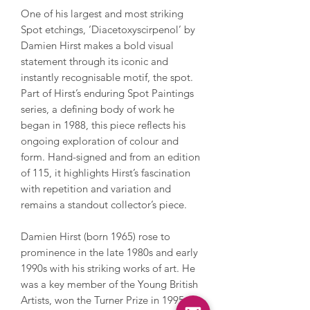
One of his largest and most striking
Spot etchings, ‘Diacetoxyscirpenol’ by
Damien Hirst makes a bold visual
statement through its iconic and
instantly recognisable motif, the spot.
Part of Hirst’s enduring Spot Paintings
series, a defining body of work he
began in 1988, this piece reflects his
ongoing exploration of colour and
form. Hand-signed and from an edition
of 115, it highlights Hirst’s fascination
with repetition and variation and
remains a standout collector’s piece.
Damien Hirst (born 1965) rose to
prominence in the late 1980s and early
1990s with his striking works of art. He
was a key member of the Young British
Artists, won the Turner Prize in 1995