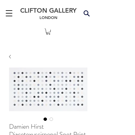
CLIFTON GALLERY
LONDON
Damien Hirst
Diacetoxyscirpenol Spot Print