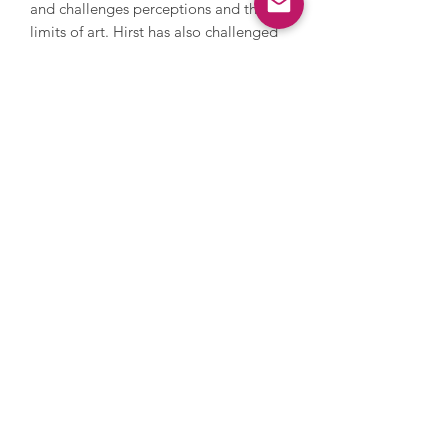
and challenges perceptions and the
limits of art. Hirst has also challenged
the art market; in 2008 he held an
auction with Sotheby’s and sold over
200 pieces of his work direct to the
public by bypassing galleries, earning
£111 million. He explores themes of
life, death and religion, and has
created thought provoking artworks
including various animals in
formaldehyde and For The Love Of
God, a diamond encrusted human skull
with 8,601 diamonds.
Images are for illustrative purposes
only, please get in touch to discuss
framing options.
Enquire