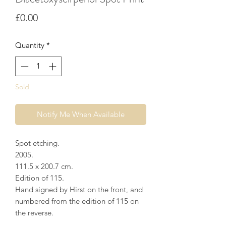
Price
£0.00
Quantity
*
Sold
Notify Me When Available
Spot etching.
2005.
111.5 x 200.7 cm.
Edition of 115.
Hand signed by Hirst on the front, and
numbered from the edition of 115 on
the reverse.