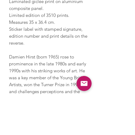
Laminated giclée print on aluminium
composite panel.
Limited edition of 3510 prints.
Measures 35 x 36.4 cm.
Sticker label with stamped signature,
edition number and print details on the
reverse.
Damien Hirst (born 1965) rose to
prominence in the late 1980s and early
1990s with his striking works of art. He
was a key member of the Young British
Artists, won the Turner Prize in 1995
and challenges perceptions and the
limits of art. Hirst has also challenged
the art market; in 2008 he held an
auction with Sotheby’s and sold over
200 pieces of his work direct to the
public by bypassing galleries, earning
£111 million. He explores themes of