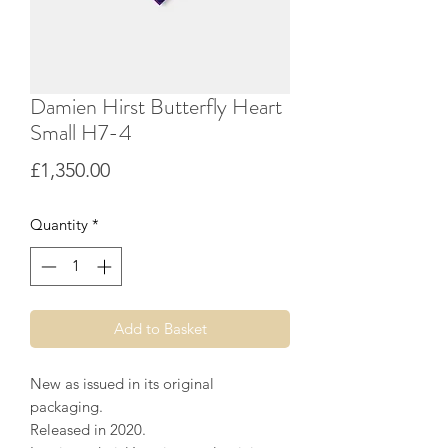
Damien Hirst Butterfly Heart
Small H7-4
Price
£1,350.00
Quantity
*
Add to Basket
New as issued in its original
packaging.
Released in 2020.