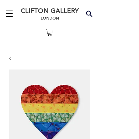
CLIFTON GALLERY
LONDON