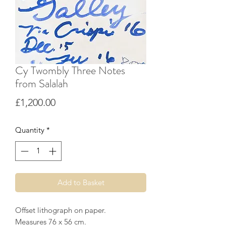
Cy Twombly Three Notes
from Salalah
Price
£1,200.00
Quantity
*
Add to Basket
Offset lithograph on paper.
Measures 76 x 56 cm.