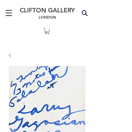
CLIFTON GALLERY
LONDON