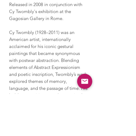
Released in 2008 in conjunction with
Cy Twombly's exhibition at the
Gagosian Gallery in Rome.
Cy Twombly (1928–2011) was an
American artist, internationally
acclaimed for his iconic gestural
paintings that became synonymous
with postwar abstraction. Blending
elements of Abstract Expressionism
and poetic inscription, Twombly’s work
explored themes of memory,
language, and the passage of time. His
bold compositions are characterised
by their expressive scribbles, dynamic
marks, and lyrical text fragments,
evoking deeply personal emotional
resonance. Twombly’s work has been
exhibited in major museums and