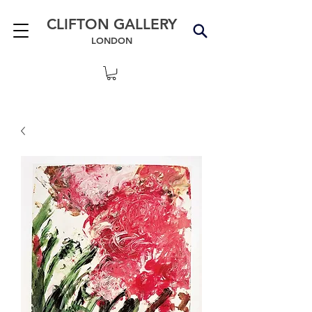
CLIFTON GALLERY
LONDON