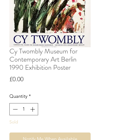
Cy Twombly Museum for
Contemporary Art Berlin
1990 Exhibition Poster
Price
£0.00
Quantity
*
Sold
Notify Me When Available