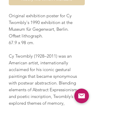
Original exhibition poster for Cy
Twombly's 1990 exhibition at the
Museum für Gegenwart, Berlin.
Offset lithograph.
67.9 x 98 cm.
Cy Twombly (1928–2011) was an
American artist, internationally
acclaimed for his iconic gestural
paintings that became synonymous
with postwar abstraction. Blending
elements of Abstract Expressionism
and poetic inscription, Twombly’s work
explored themes of memory,
language, and the passage of time. His
bold compositions are characterised
by their expressive scribbles, dynamic
marks, and lyrical text fragments,