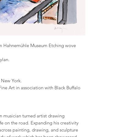
gsm Hahnemühle Museum Etching wove
ylan.
, New York.
ne Art in association with Black Buffalo
n musician turned artist drawing
ife on the road. Expanding his creativity
ross painting, drawing, and sculpture
ody of work which has been showcased