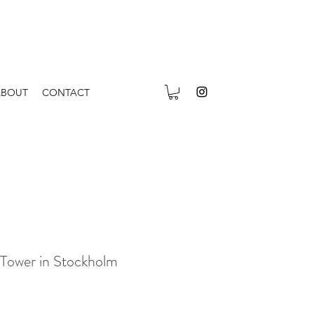
ABOUT
CONTACT
 Tower in Stockholm