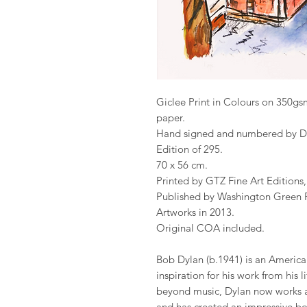
Giclee Print in Colours on 350
paper.
Hand signed and numbered by D
Edition of 295.
70 x 56 cm.
Printed by GTZ Fine Art Editions
Published by Washington Green Fi
Artworks in 2013.
Original COA included.
Bob Dylan (b.1941) is an America
inspiration for his work from his l
beyond music, Dylan now works ac
and has created an impressive b