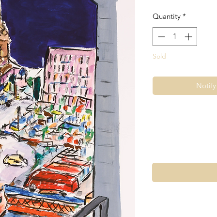
Quantity
*
Sold
Notif