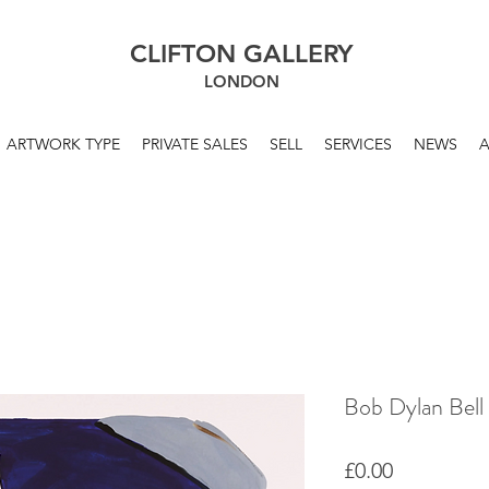
CLIFTON GALLERY
LONDON
ARTWORK TYPE
PRIVATE SALES
SELL
SERVICES
NEWS
Bob Dylan Bell
Price
£0.00