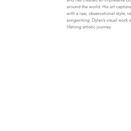
around the world. His art captur
with a raw, observational style, re
songwriting. Dylan’s visual work s
lifelong artistic journey.