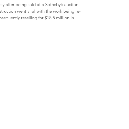
y after being sold at a Sotheby’s auction
estruction went viral with the work being re-
sequently reselling for $18.5 million in