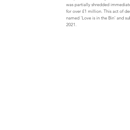
was partially shredded immediatel
for over £1 million. This act of d
named 'Love is in the Bin' and sub
2021.