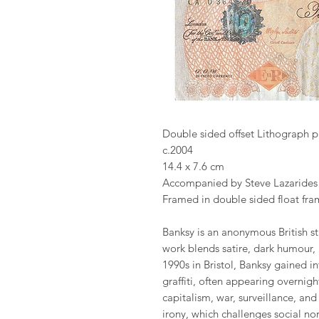
Double sided offset Lithograph p
c.2004
14.4 x 7.6 cm
Accompanied by Steve Lazaride
Framed in double sided float fra
Banksy is an anonymous British str
work blends satire, dark humour,
1990s in Bristol, Banksy gained in
graffiti, often appearing overnigh
capitalism, war, surveillance, an
irony, which challenges social nor