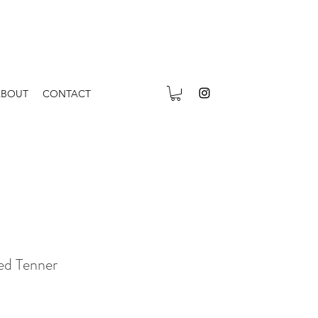
ABOUT
CONTACT
ed Tenner