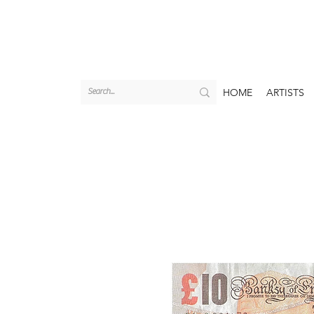
HOME
ARTISTS