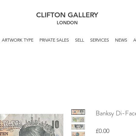
CLIFTON GALLERY
LONDON
ARTWORK TYPE
PRIVATE SALES
SELL
SERVICES
NEWS
Banksy Di-Fac
Price
£0.00