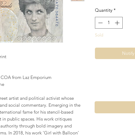
Quantity
*
Sold
Notif
rint
s COA from Laz Emporium
me
eet artist and political activist whose
 and social commentary. Emerging in the
ternational fame for his stencil-based
t in public spaces. His work critiques
d authority through bold imagery and
ms. In 2018, his work ’Girl with Balloon’