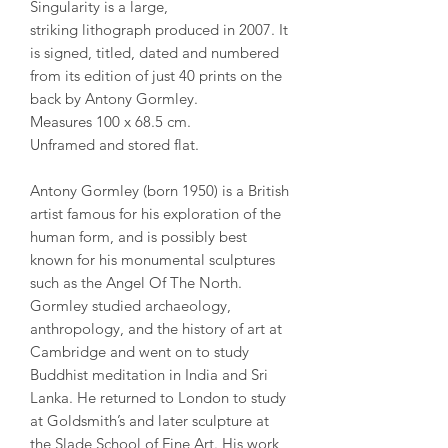
Singularity is a large,
striking lithograph produced in 2007. It
is signed, titled, dated and numbered
from its edition of just 40 prints on the
back by Antony Gormley.
Measures 100 x 68.5 cm.
Unframed and stored flat.
Antony Gormley (born 1950) is a British
artist famous for his exploration of the
human form, and is possibly best
known for his monumental sculptures
such as the Angel Of The North.
Gormley studied archaeology,
anthropology, and the history of art at
Cambridge and went on to study
Buddhist meditation in India and Sri
Lanka. He returned to London to study
at Goldsmith’s and later sculpture at
the Slade School of Fine Art. His work