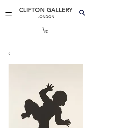
CLIFTON GALLERY
LONDON