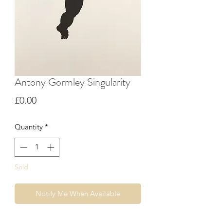
Antony Gormley Singularity
Price
£0.00
Quantity
*
Sold
Notify Me When Available