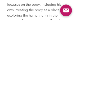
focusses on the body, including his
own, treating the body as a place and
exploring the human form in the
context of its environment. Gormley’s
work spans sculpture, printmaking,
drawing and painting - often starting
with an outline of the body in ink and
printmaking to show the curved form
of the human body, or abstraction to
scale up his metal sculptures with
interesting angles. Gormley has
exhibited extensively internationally
and has created several large scale
installations that can be found around
the world. He won the Turner Prize in
1994, was appointed OBE in 1998,
appointed a member of the Royal
Academy of Arts in 2003 and knighted
in 2014.