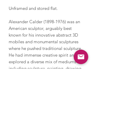
Unframed and stored flat.
Alexander Calder (1898-1976) was an
American sculptor, arguably best
known for his innovative abstract 3D
mobiles and monumental sculptures
where he pushed traditional sculpture.
He had immense creative spirit and
explored a diverse mix of mediums
including sculpture, painting, drawing,
printmaking - also working on set
design, jewellery design and large
scale sculpture and installation.
Calder’s work features his iconic, bold
colour palette which is instantly
recognisable. He received countless
awards and recognition throughout his
career and his work is in numerous
permanent collections around the