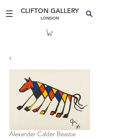
CLIFTON GALLERY
LONDON
Alexander Calder Beastie