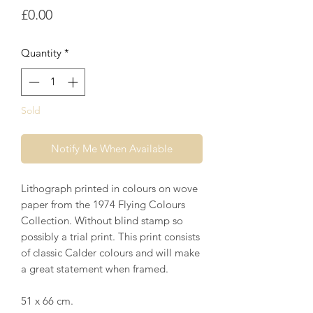
Price
£0.00
Quantity
*
Sold
Notify Me When Available
Lithograph printed in colours on wove
paper from the 1974 Flying Colours
Collection. Without blind stamp so
possibly a trial print. This print consists
of classic Calder colours and will make
a great statement when framed.
51 x 66 cm.