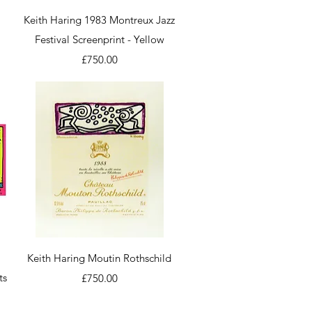
Quick View
Keith Haring 1983 Montreux Jazz
Festival Screenprint - Yellow
Price
£750.00
Quick View
Keith Haring Moutin Rothschild
ts
Price
£750.00