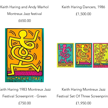
Quick View
Quick View
Keith Haring and Andy Warhol
Keith Haring Dancers, 1986
Montreux Jazz festival
Price
£1,500.00
Price
£650.00
Quick View
Quick View
Keith Haring 1983 Montreux Jazz
Keith Haring Montreux Jazz
Festival Screenprint - Green
Festival Set Of Three Screenprin
Price
Price
£750.00
£1,950.00