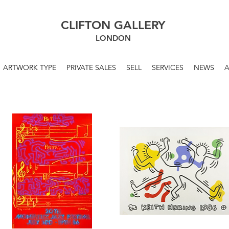
CLIFTON GALLERY
LONDON
ARTWORK TYPE
PRIVATE SALES
SELL
SERVICES
NEWS