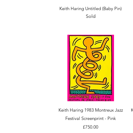
Quick View
Keith Haring Untitled (Baby Pin)
Sold
Quick View
Keith Haring 1983 Montreux Jazz
Festival Screenprint - Pink
Price
£750.00