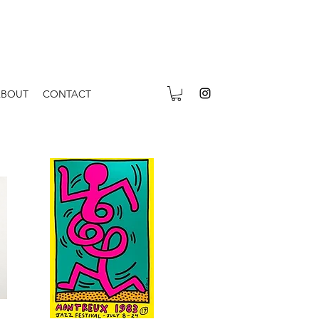
ABOUT
CONTACT