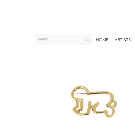
HOME
ARTISTS